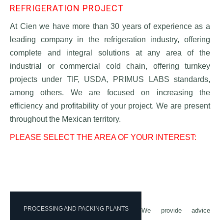
REFRIGERATION PROJECT
At Cien we have more than 30 years of experience as a
leading company in the refrigeration industry, offering
complete and integral solutions at any area of the
industrial or commercial cold chain, offering turnkey
projects under TIF, USDA, PRIMUS LABS standards,
among others. We are focused on increasing the
efficiency and profitability of your project. We are present
throughout the Mexican territory.
PLEASE SELECT THE AREA OF YOUR INTEREST:
PROCESSING AND PACKING PLANTS
We provide advice